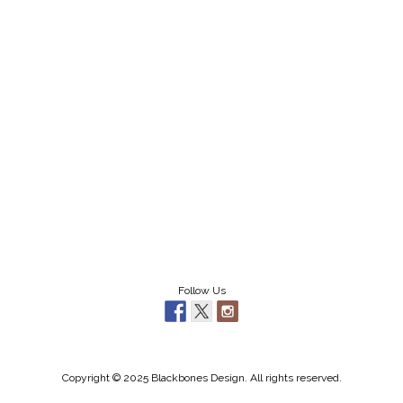
Follow Us
Copyright © 2025 Blackbones Design. All rights reserved.