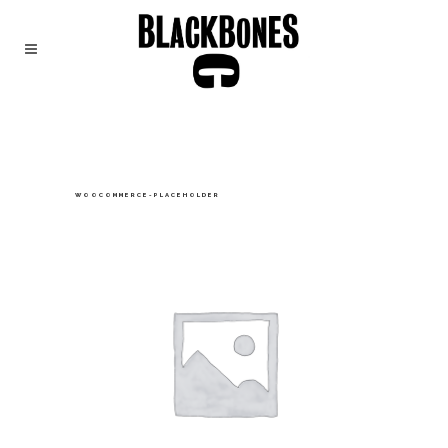
WOOCOMMERCE-PLACEHOLDER