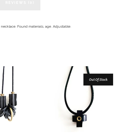
REVIEWS (0)
r necklace. Found materials, age. Adjustable.
Out Of Stock