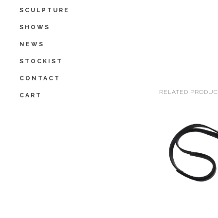
SCULPTURE
SHOWS
NEWS
STOCKIST
CONTACT
RELATED PRODUC
CART