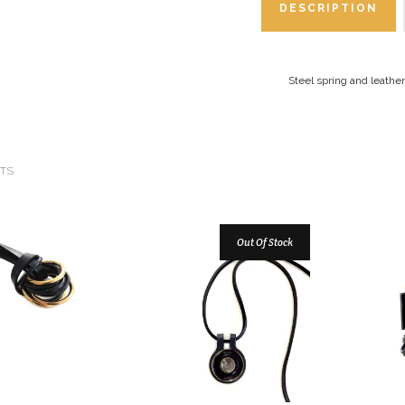
DESCRIPTION
Steel spring and leathe
TS
Out Of Stock