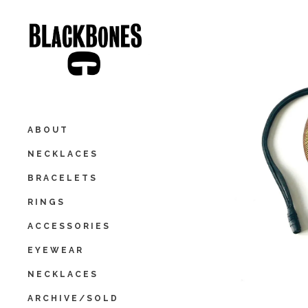
ABOUT
NECKLACES
BRACELETS
RINGS
ACCESSORIES
EYEWEAR
NECKLACES
ARCHIVE/SOLD