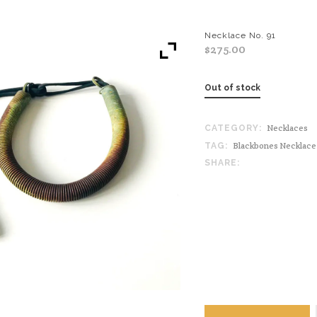
Necklace No. 91
$
275.00
Out of stock
Necklaces
CATEGORY:
Blackbones Necklace
TAG:
SHARE: