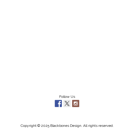
Follow Us
Copyright © 2025 Blackbones Design. All rights reserved.