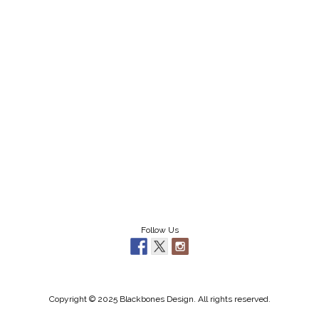
Follow Us
Copyright © 2025 Blackbones Design. All rights reserved.