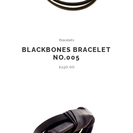
ADD TO CART
Bracelets
BLACKBONES BRACELET
NO.005
$
250.00