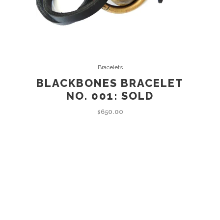
READ MORE
Bracelets
BLACKBONES BRACELET
NO. 001: SOLD
$
650.00