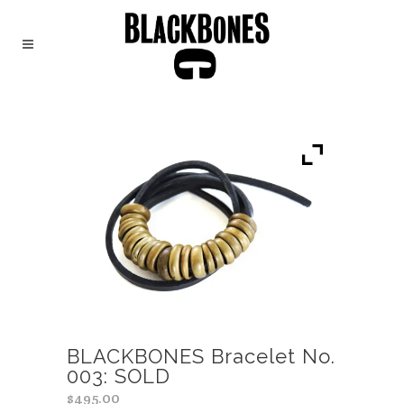
BLACKBONES Bracelet No.
003: SOLD
$
495.00