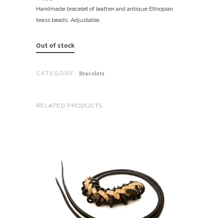
Handmade bracelet of leather and antique Ethiopian
brass beads. Adjustable.
Out of stock
Bracelets
CATEGORY:
RELATED PRODUCTS