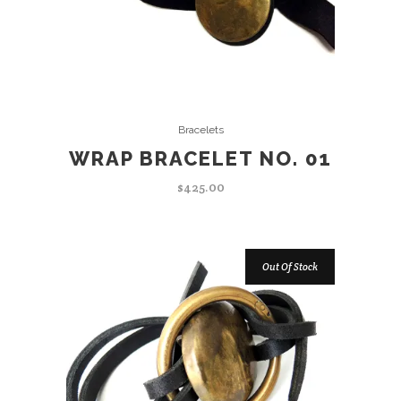
ADD TO CART
Bracelets
WRAP BRACELET NO. 01
$
425.00
Out Of Stock