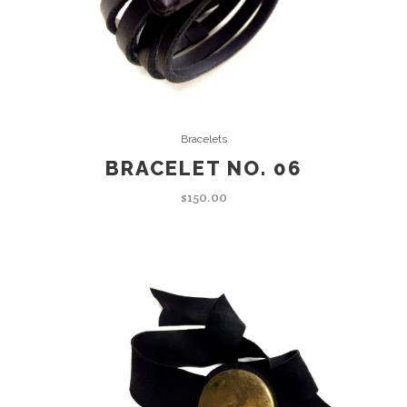
ADD TO CART
Bracelets
BRACELET NO. 06
$
150.00